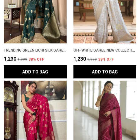
TRENDING GREEN LICHI SILK SAREE WITH GOLDEN ZARI WOVEN DESIGN � LATEST PATTU PARTYWEAR SADI WITH BLOUSE PIECE
OFF-WHITE SAREE NEW COLLECTION � ELEGANT BANARASI SAREE WITH LATEST DESIGN, RICH PALLU & CONTRAST BLOUSE | WEDDING & PARTYWEAR STYLISH SADI WITH BLOUSE PIECE IN SOFT LICHI SILK
₹1,230
₹1,230
₹1,999
38
% OFF
₹1,999
38
% OFF
ADD TO BAG
ADD TO BAG