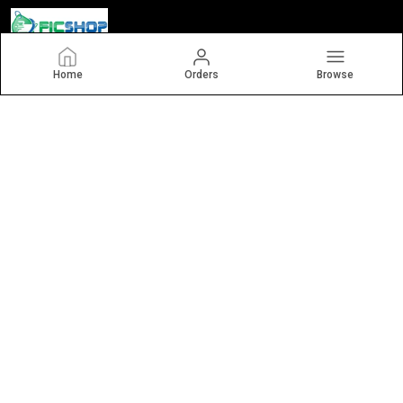
Home
Orders
Browse
Ficshop
Welcome to Ficshop.com! We are an MSME based in India. We
offer a variety of imported glassware, such as juice glasses,
wine glasses, whiskey glasses, glass jugs, coffee mugs, beer
mugs, and sippers.
CONTACT US
Call: +91 - 7862051144
WhatsApp: +91 - 7862051144
Customer Support Time: 24/7
Email: kitchencart.india@gmail.com
Address: 307, bbc building, nr savaliya circle, yogichok, surat,
gujarat - 395010, Gujarat, Surat, 395010