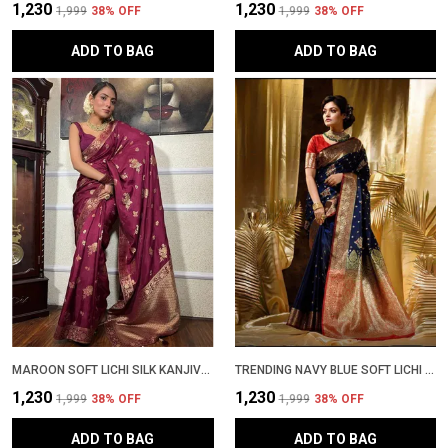
₹1,230
₹1,230
₹1,999
38
% OFF
₹1,999
38
% OFF
ADD TO BAG
ADD TO BAG
MAROON SOFT LICHI SILK KANJIVARAM SAREE WITH RICH ZARI WORK | LATEST DESIGN WEDDING SAADI WITH BLOUSE PIECE | PATTU PARTY WEAR TRENDING SARI
TRENDING NAVY BLUE SOFT LICHI SILK KANJIVARAM SADI WITH JACQUARD PALLU � LATEST DESIGN PARTYWEAR WEDDING SARI WITH BLOUSE PIECE
₹1,230
₹1,230
₹1,999
38
% OFF
₹1,999
38
% OFF
ADD TO BAG
ADD TO BAG