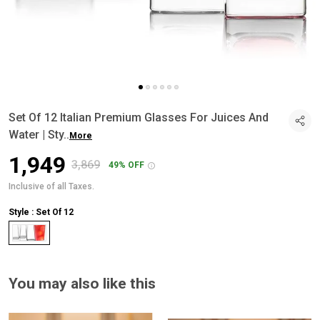
Set Of 12 Italian Premium Glasses For Juices And
Water | Sty
..
More
₹1,949
₹3,869
49% OFF
Inclusive of all Taxes.
Style : Set Of 12
You may also like this