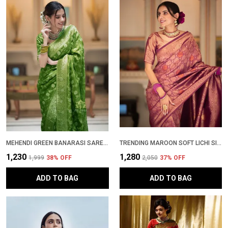
MEHENDI GREEN BANARASI SAREE NEW COLLECTION WITH HEAVY BROCADE BLOUSE | TRENDING PATTU PARTY WEAR SADI | ZARI WOVEN WEDDING SARI | STYLISH SOFT LICHI SILK SAREE WITH RICH PALLU
TRENDING MAROON SOFT LICHI SILK KANJIVARAM SAREE NEW COLLECTION | PATTU PARTY WEAR SADI WITH RICH JACQUARD DESIGN & BLOUSE PIECE
₹1,230
₹1,280
₹1,999
38
% OFF
₹2,050
37
% OFF
ADD TO BAG
ADD TO BAG