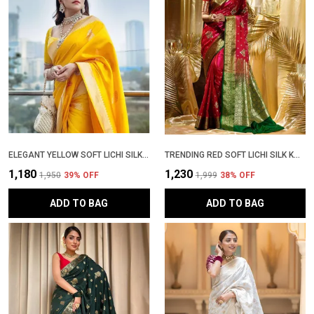
ELEGANT YELLOW SOFT LICHI SILK SAREE WITH RICH JACQUARD WORK & HEAVY BROCADE BLOUSE � TRADITIONAL FESTIVE WEAR
TRENDING RED SOFT LICHI SILK KANJIVARAM SAREE WITH RICH ZARI WOVEN DESIGN | PATTU PARTY WEAR SADI WITH BLOUSE PIECE
₹1,180
₹1,230
₹1,950
39
% OFF
₹1,999
38
% OFF
ADD TO BAG
ADD TO BAG