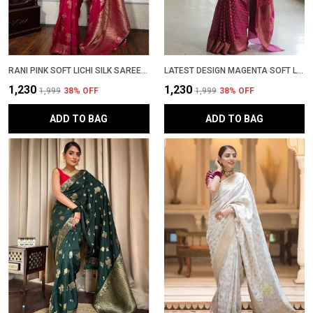
RANI PINK SOFT LICHI SILK SAREE WITH RICH ZARI JACQUARD WORK � LATEST DESIGN PARTYWEAR PATTU SADI WITH BLOUSE PIECE | TRENDING WEDDING SARI COLLECTION
LATEST DESIGN MAGENTA SOFT LICHI SILK BANARASI SADI WITH BLOUSE PIECE | TRENDING PARTYWEAR ZARI WOVEN SAREE NEW COLLECTION
₹1,230
₹1,230
₹1,999
38
% OFF
₹1,999
38
% OFF
ADD TO BAG
ADD TO BAG