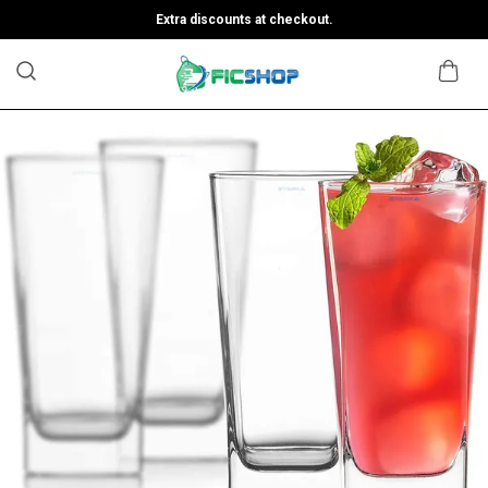
Extra discounts at checkout.