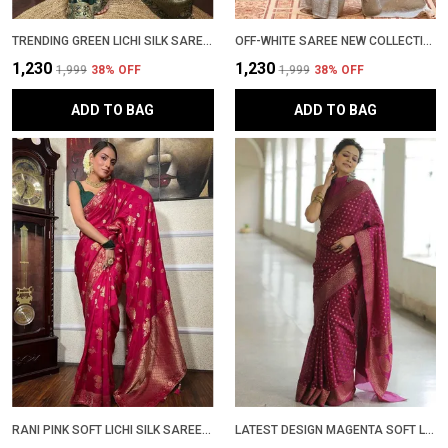
TRENDING GREEN LICHI SILK SAREE WITH GOLDEN ZARI WOVEN DESIGN � LATEST PATTU PARTYWEAR SADI WITH BLOUSE PIECE
OFF-WHITE SAREE NEW COLLECTION � ELEGANT BANARASI SAREE WITH LATEST DESIGN, RICH PALLU & CONTRAST BLOUSE | WEDDING & PARTYWEAR STYLISH SADI WITH BLOUSE PIECE IN SOFT LICHI SILK
₹1,230
₹1,230
₹1,999
38
% OFF
₹1,999
38
% OFF
ADD TO BAG
ADD TO BAG
RANI PINK SOFT LICHI SILK SAREE WITH RICH ZARI JACQUARD WORK � LATEST DESIGN PARTYWEAR PATTU SADI WITH BLOUSE PIECE | TRENDING WEDDING SARI COLLECTION
LATEST DESIGN MAGENTA SOFT LICHI SILK BANARASI SADI WITH BLOUSE PIECE | TRENDING PARTYWEAR ZARI WOVEN SAREE NEW COLLECTION