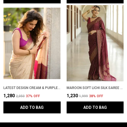
LATEST DESIGN CREAM & PURPLE SOFT LICHI SILK KANJEEVARAM PATTU PARTYWEAR SARI WITH BLOUSE PIECE
MAROON SOFT LICHI SILK SAREE WITH RICH ZARI WOVEN DESIGN � LATEST PATTU PARTY WEAR SADI, TRENDING WEDDING SARI WITH BLOUSE PIECE
₹1,280
₹1,230
₹2,050
37
% OFF
₹1,999
38
% OFF
ADD TO BAG
ADD TO BAG